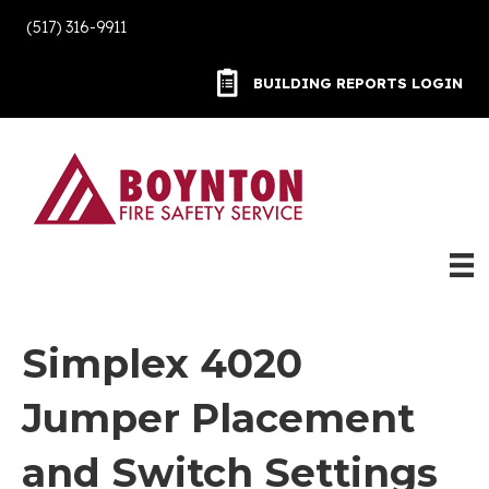
(517) 316-9911
BUILDING REPORTS LOGIN
BUILDING REPORTS LOGIN
Simplex 4020
Jumper Placement
and Switch Settings