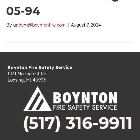
05-94
By
andym@boyntonfire.com
|
August 7, 2024
Boynton Fire Safety Service
1031 Northcrest Rd
Lansing, MI 48906
(517) 316-9911