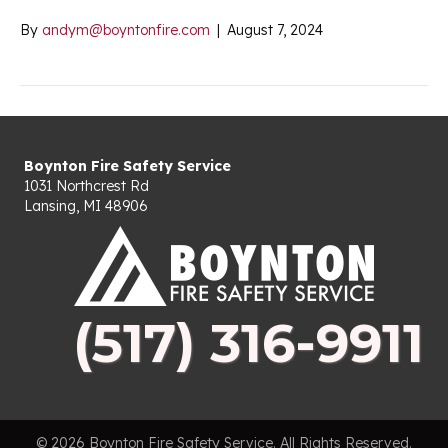
By
andym@boyntonfire.com
|
August 7, 2024
Boynton Fire Safety Service
1031 Northcrest Rd
Lansing, MI 48906
(517) 316-9911
© 2026 Boynton Fire Safety Service. All Rights Reserved.