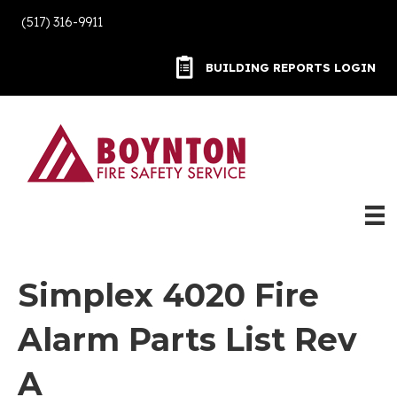
(517) 316-9911
BUILDING REPORTS LOGIN
BUILDING REPORTS LOGIN
Simplex 4020 Fire
Alarm Parts List Rev
A