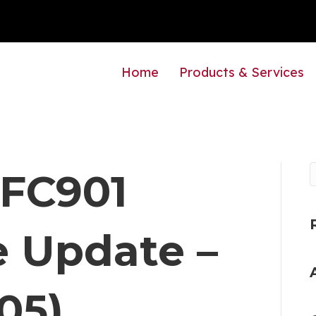
Home
Products & Services
 FC901
 Update –
05)