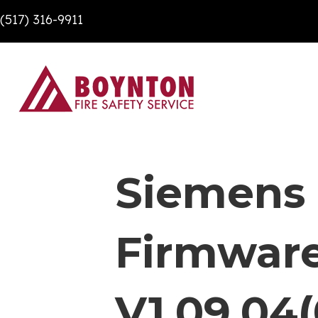
(517) 316-9911
Siemens
Firmware
V1.09.04(