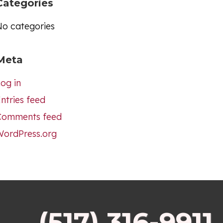
Categories
No categories
Meta
og in
ntries feed
Comments feed
WordPress.org
(517) 316-9911