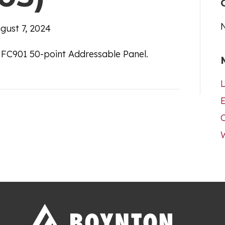
gust 7, 2024
 FC901 50-point Addressable Panel.
L
E