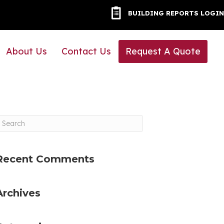
BUILDING REPORTS LOG
BUILDING REPORTS LOGIN
About Us
Contact Us
Request A Quote
Recent Comments
Archives