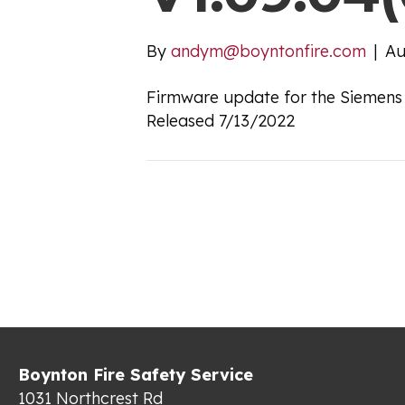
By
andym@boyntonfire.com
|
Au
Firmware update for the Siemens
Released 7/13/2022
Boynton Fire Safety Service
1031 Northcrest Rd