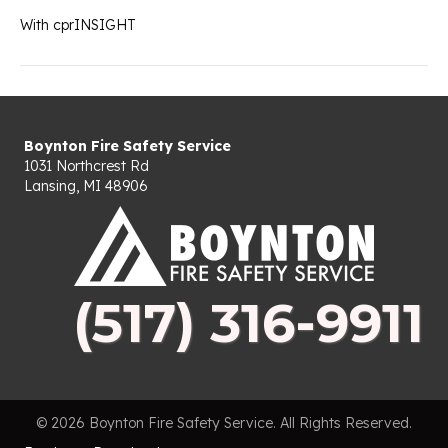
With cprINSIGHT
Boynton Fire Safety Service
1031 Northcrest Rd
Lansing, MI 48906
(517) 316-9911
© 2026 Boynton Fire Safety Service. All Rights Reserved.