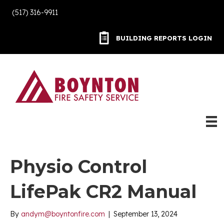
(517) 316-9911
BUILDING REPORTS LOGIN
BUILDING REPORTS LOGIN
Physio Control
LifePak CR2 Manual
By
andym@boyntonfire.com
|
September 13, 2024