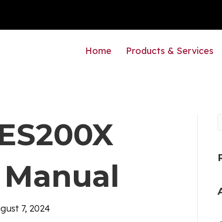
Home
Products & Services
e ES200X
 Manual
gust 7, 2024