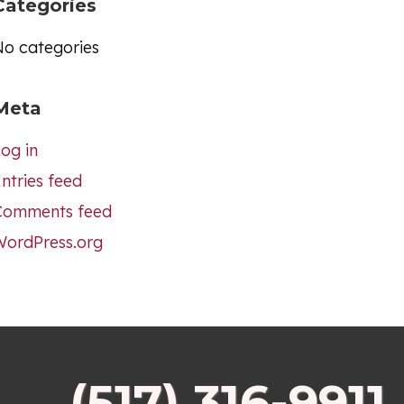
Categories
No categories
Meta
og in
ntries feed
Comments feed
WordPress.org
(517) 316-9911