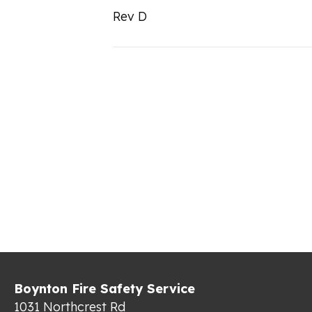
Rev D
Boynton Fire Safety Service
1031 Northcrest Rd