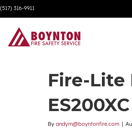
(517) 316-9911
Fire-Lit
ES200XC
By
andym@boyntonfire.com
|
Au