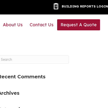
BUILDING REPORTS LOG
BUILDING REPORTS LOGIN
About Us
Contact Us
Request A Quote
Recent Comments
Archives