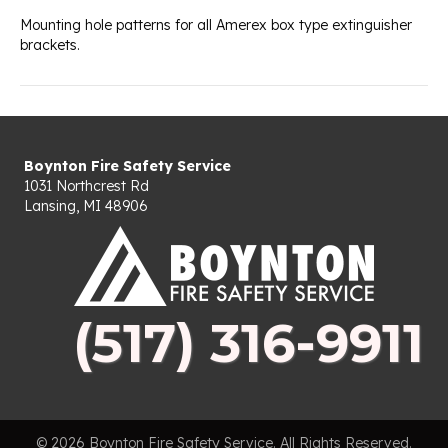
Mounting hole patterns for all Amerex box type extinguisher
brackets.
Boynton Fire Safety Service
1031 Northcrest Rd
Lansing, MI 48906
(517) 316-9911
© 2026 Boynton Fire Safety Service. All Rights Reserved.