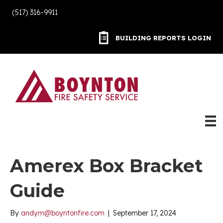
(517) 316-9911
BUILDING REPORTS LOGIN
BUILDING REPORTS LOGIN
Amerex Box Bracket
Guide
By
andym@boyntonfire.com
|
September 17, 2024